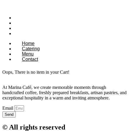
Home
Catering
Menu
Contact
Home
Catering
Menu
Contact
Oops, There is no item in your Cart!
At Marina Café, we create memorable moments through
handcrafted coffee, freshly prepared breakfasts, artisan pastries, and
exceptional hospitality in a warm and inviting atmosphere.
Email
Send
© All rights reserved