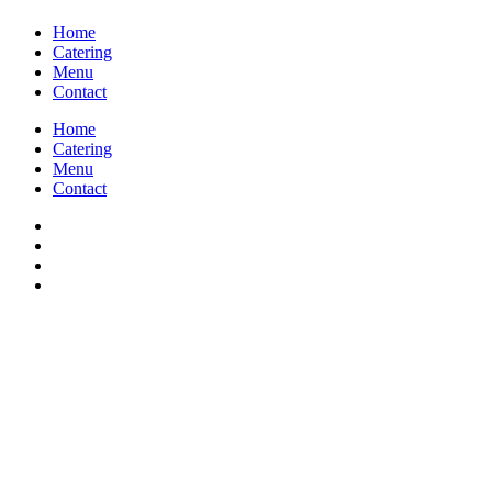
Home
Catering
Menu
Contact
Home
Catering
Menu
Contact